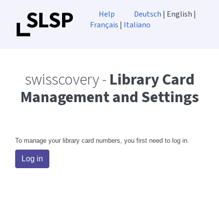
Help
Deutsch
| English |
Français
|
Italiano
swisscovery -
Library Card
Management and Settings