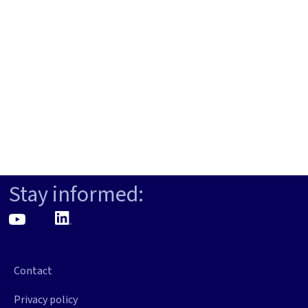
Stay informed:
Contact
Privacy policy