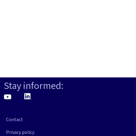
Stay informed:
Contact
Privacy policy