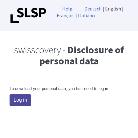
Help
Deutsch
| English |
Français
|
Italiano
swisscovery -
Disclosure of
personal data