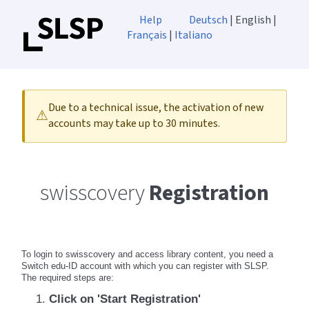
Help
Deutsch
| English |
Français
|
Italiano
Due to a technical issue, the activation of new
⚠
accounts may take up to 30 minutes.
swisscovery
Registration