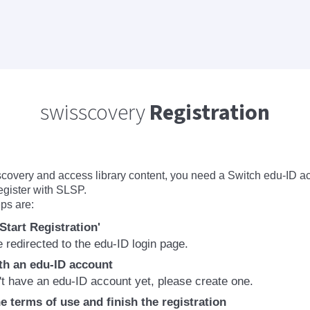
swisscovery
Registration