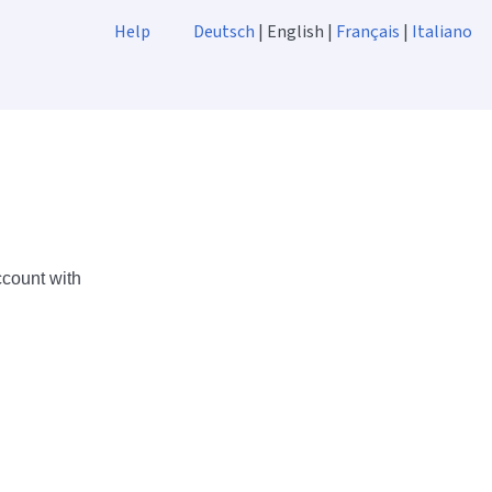
Help
Deutsch
| English |
Français
|
Italiano