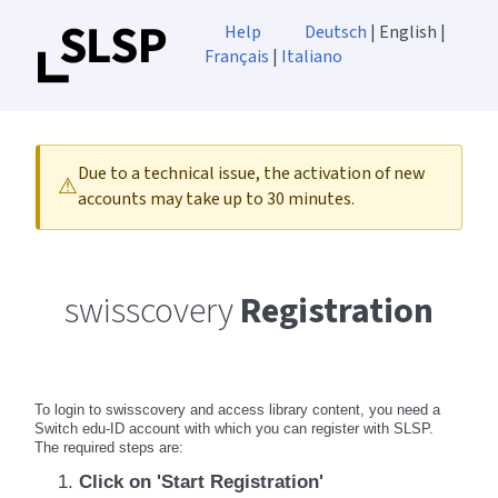
Help
Deutsch
| English |
Français
|
Italiano
Due to a technical issue, the activation of new
⚠
accounts may take up to 30 minutes.
swisscovery
Registration